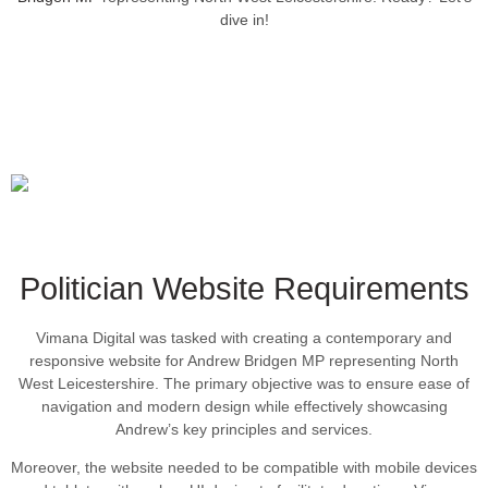
dive in!
Politician Website Requirements
Vimana Digital was tasked with creating a contemporary and
responsive website for Andrew Bridgen MP representing North
West Leicestershire. The primary objective was to ensure ease of
navigation and modern design while effectively showcasing
Andrew’s key principles and services.
Moreover, the website needed to be compatible with mobile devices