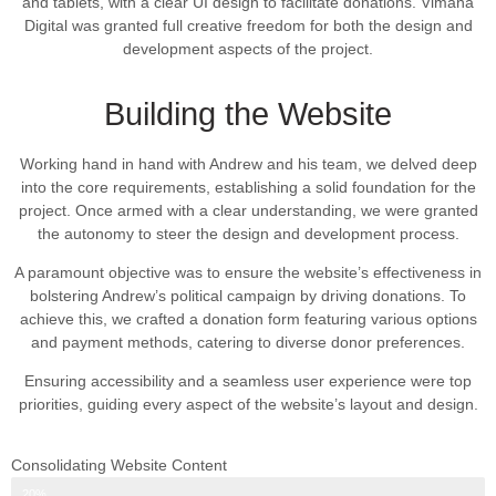
and tablets, with a clear UI design to facilitate donations. Vimana
Digital was granted full creative freedom for both the design and
development aspects of the project.
Building the Website
Working hand in hand with Andrew and his team, we delved deep
into the core requirements, establishing a solid foundation for the
project. Once armed with a clear understanding, we were granted
the autonomy to steer the design and development process.
A paramount objective was to ensure the website’s effectiveness in
bolstering Andrew’s political campaign by driving donations. To
achieve this, we crafted a donation form featuring various options
and payment methods, catering to diverse donor preferences.
Ensuring accessibility and a seamless user experience were top
priorities, guiding every aspect of the website’s layout and design.
Consolidating Website Content
Web Design Progress
20%