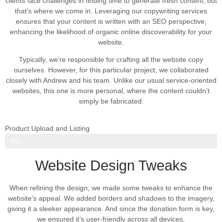
clients face challenges in finding time to generate fresh content, but
that’s where we come in. Leveraging our copywriting services
ensures that your content is written with an SEO perspective,
enhancing the likelihood of organic online discoverability for your
website.
Typically, we’re responsible for crafting all the website copy
ourselves. However, for this particular project, we collaborated
closely with Andrew and his team. Unlike our usual service-oriented
websites, this one is more personal, where the content couldn’t
simply be fabricated.
Product Upload and Listing
Web Design Progress
60%
Website Design Tweaks
When refining the design, we made some tweaks to enhance the
website’s appeal. We added borders and shadows to the imagery,
giving it a sleeker appearance. And since the donation form is key,
we ensured it’s user-friendly across all devices.