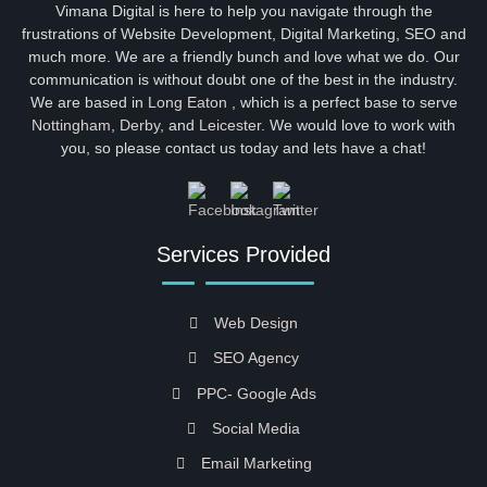
Vimana Digital is here to help you navigate through the
frustrations of Website Development, Digital Marketing, SEO and
much more. We are a friendly bunch and love what we do. Our
communication is without doubt one of the best in the industry.
We are based in
Long Eaton
, which is a perfect base to serve
Nottingham
,
Derby
, and
Leicester
. We would love to work with
you, so please contact us today and lets have a chat!
Services Provided
Web Design
SEO Agency
PPC- Google Ads
Social Media
Email Marketing