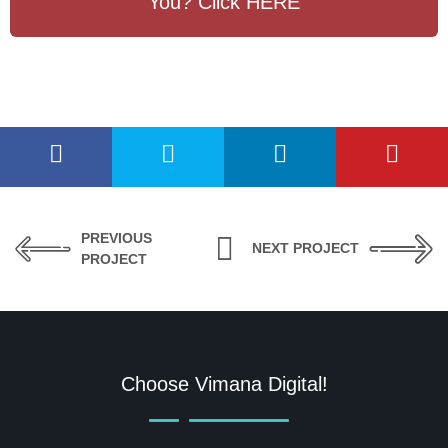
You? Click HERE
PREVIOUS
NEXT PROJECT
PROJECT
Choose Vimana Digital!