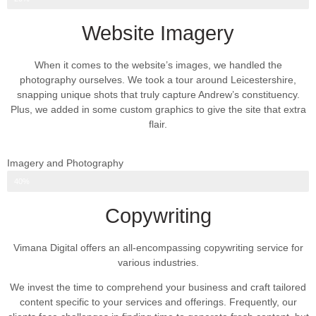
Website Imagery
When it comes to the website’s images, we handled the
photography ourselves. We took a tour around Leicestershire,
snapping unique shots that truly capture Andrew’s constituency.
Plus, we added in some custom graphics to give the site that extra
flair.
Imagery and Photography
Web Design Progress
40%
Copywriting
Vimana Digital offers an all-encompassing copywriting service for
various industries.
We invest the time to comprehend your business and craft tailored
content specific to your services and offerings. Frequently, our