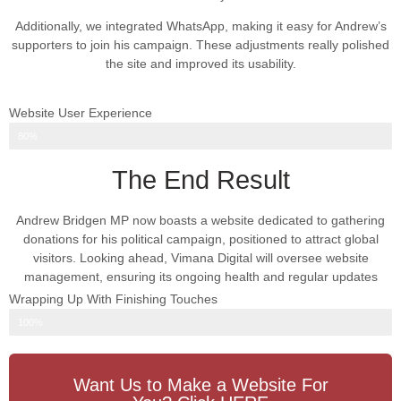
Additionally, we integrated WhatsApp, making it easy for Andrew’s
supporters to join his campaign. These adjustments really polished
the site and improved its usability.
Website User Experience
Web Design Progress
80%
The End Result
Andrew Bridgen MP now boasts a website dedicated to gathering
donations for his political campaign, positioned to attract global
visitors. Looking ahead, Vimana Digital will oversee website
management, ensuring its ongoing health and regular updates
Wrapping Up With Finishing Touches
Web Design Progress
100%
Want Us to Make a Website For