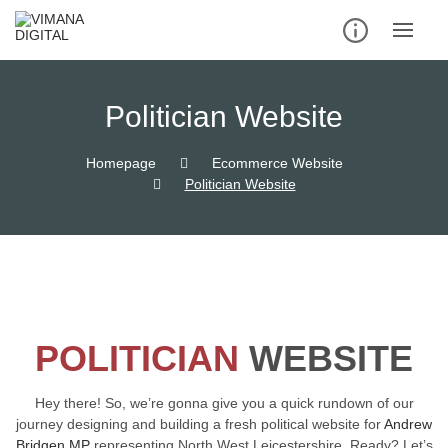
Politician Website
Homepage
Ecommerce Website
Politician Website
POLITICIAN
WEBSITE
Hey there! So, we’re gonna give you a quick rundown of our
journey designing and building a fresh political website for
Andrew
Bridgen MP
representing North West Leicestershire. Ready? Let’s