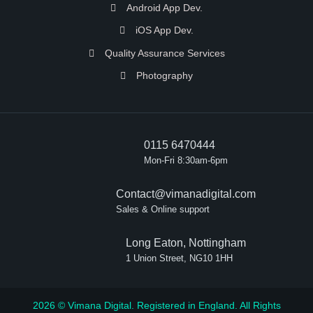
Android App Dev.
iOS App Dev.
Quality Assurance Services
Photography
0115 6470444
Mon-Fri 8:30am-6pm
Contact@vimanadigital.com
Sales & Online support
Long Eaton, Nottingham
1 Union Street, NG10 1HH
2026 © Vimana Digital. Registered in England. All Rights