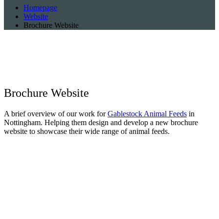
Homepage
Website
Brochure Website
Brochure
Website
A brief overview of our work for
Gablestock Animal Feeds
in
Nottingham. Helping them design and develop a new brochure
website to showcase their wide range of animal feeds.