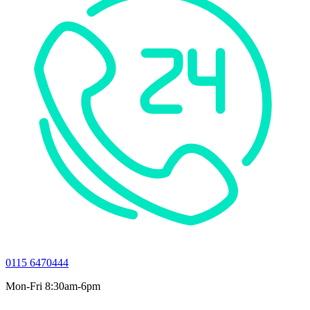
0115 6470444
Mon-Fri 8:30am-6pm