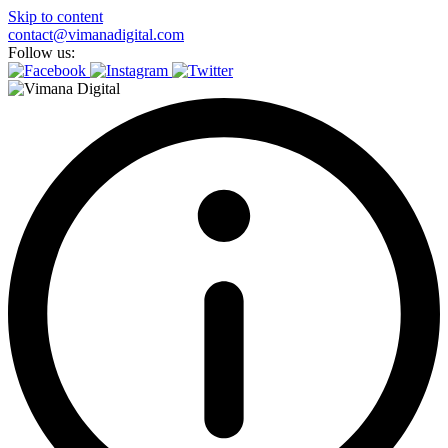
Skip to content
contact@vimanadigital.com
Follow us: