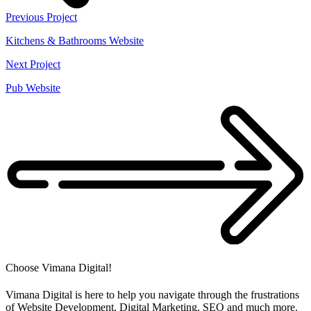
Previous Project
Kitchens & Bathrooms Website
Next Project
Pub Website
Choose Vimana Digital!
Vimana Digital is here to help you navigate through the frustrations
of Website Development, Digital Marketing, SEO and much more.