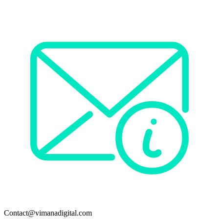
Contact@vimanadigital.com