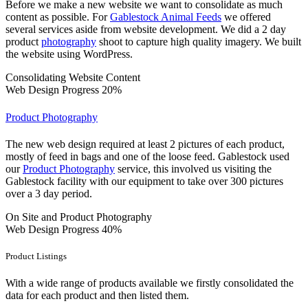
Before we make a new website we want to consolidate as much
content as possible. For
Gablestock Animal Feeds
we offered
several services aside from website development. We did a 2 day
product
photography
shoot to capture high quality imagery. We built
the website using WordPress.
Consolidating Website Content
Web Design Progress
20%
Product Photography
The new web design required at least 2 pictures of each product,
mostly of feed in bags and one of the loose feed. Gablestock used
our
Product Photography
service, this involved us visiting the
Gablestock facility with our equipment to take over 300 pictures
over a 3 day period.
On Site and Product Photography
Web Design Progress
40%
Product Listings
With a wide range of products available we firstly consolidated the
data for each product and then listed them.