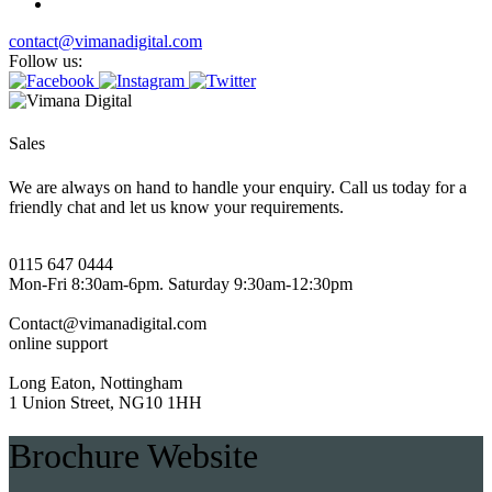
contact@vimanadigital.com
Follow us:
Sales
We are always on hand to handle your enquiry. Call us today for a
friendly chat and let us know your requirements.
0115 647 0444
Mon-Fri 8:30am-6pm. Saturday 9:30am-12:30pm
Contact@vimanadigital.com
online support
Long Eaton, Nottingham
1 Union Street, NG10 1HH
Brochure Website