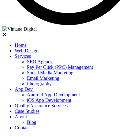
✕
Home
Web Design
Services
SEO Agency
Pay Per Click (PPC) Management
Social Media Marketing
Email Marketing
Photography
App Dev.
Android App Development
iOS App Development
Quality Assurance Services
Case Studies
About
Blog
Contact