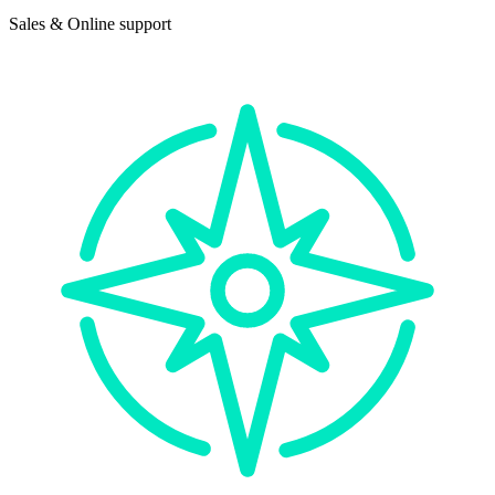
Sales & Online support