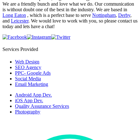
We are a friendly bunch and love what we do. Our communication
is without doubt one of the best in the industry. We are based in
Long Eaton
, which is a perfect base to serve
Nottingham
,
Derby
,
and
Leicester
. We would love to work with you, so please contact us
today and lets have a chat!
Services Provided
Web Design
SEO Agency
PPC- Google Ads
Social Media
Email Marketing
Android App Dev.
iOS App Dev.
Quality Assurance Services
Photography