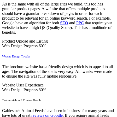
As is the same with all of the large sites we build, this too has
granular product pages. A website that offers multiple products
should have a granular breakdown of pages in order for each
product to be relevant for an online keyword search. For example,
Google have an algorithm for both
SEO
and
PPC
that require your
website to have a high QS (Quality Score). This has a multitude of
benefits.
Product Upload and Listing
Web Design Progress
60%
Website Design Tweaks
The brochure website has a friendly design which is to appeal to all
ages. The navigation of the site is very easy. All tweaks were made
to ensure the site was fully mobile responsive.
Website User Experience
Web Design Progress
80%
Testimonials and Contact Details
Gablestock Animal Feeds have been in business for many years and
have lots of great
reviews on Google
. If you require animal feeds