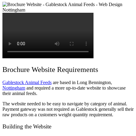
Brochure Website Requirements
Gablestock Animal Feeds
are based in Long Bennington,
Nottingham
and required a more up-to-date website to showcase
their animal feeds.
The website needed to be easy to navigate by category of animal.
Payment gateway was not required as Gablestock generally sell their
raw products on a customers weight quantity requirement.
Building the Website