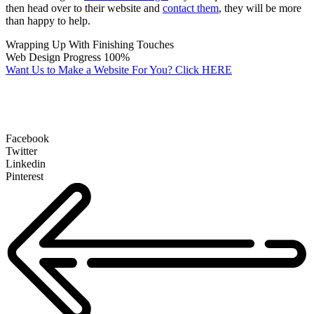
then head over to their website and
contact them
, they will be more
than happy to help.
Wrapping Up With Finishing Touches
Web Design Progress
100%
Want Us to Make a Website For You? Click HERE
Facebook
Twitter
Linkedin
Pinterest