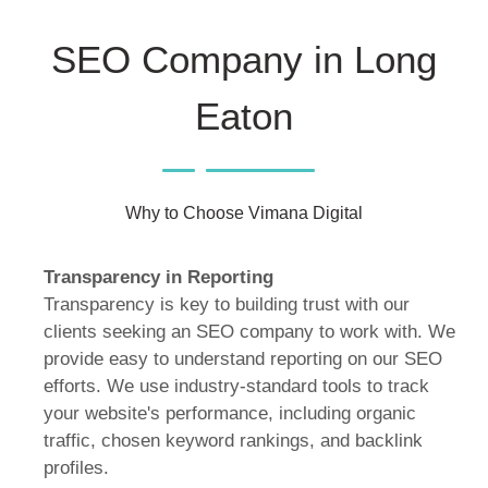
SEO Company in Long
Eaton
Why to Choose Vimana Digital
Transparency in Reporting
Transparency is key to building trust with our
clients seeking an SEO company to work with. We
provide easy to understand reporting on our SEO
efforts. We use industry-standard tools to track
your website's performance, including organic
traffic, chosen keyword rankings, and backlink
profiles.