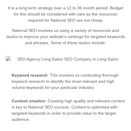
It is a long term strategy over a 12 to 36 month period. Budget
for this should be considered with care as the resources
required for National SEO are not cheap.
National SEO involves us using a variety of resources and
tactics to improve your website’s rankings for targeted keywords
and phrases. Some of these tactics include:
Keyword research
: This involves us conducting thorough
keyword research to identify the most relevant and high
volume keywords for your particular industry.
Content creation
: Creating high quality and relevant content
is key to National SEO success. Content is optimised with
targeted keywords in order to provide value to the target
audience.