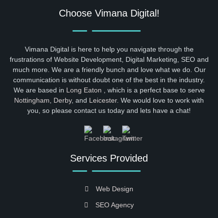
Choose Vimana Digital!
Vimana Digital is here to help you navigate through the
frustrations of Website Development, Digital Marketing, SEO and
much more. We are a friendly bunch and love what we do. Our
communication is without doubt one of the best in the industry.
We are based in
Long Eaton
, which is a perfect base to serve
Nottingham
,
Derby
, and
Leicester
. We would love to work with
you, so please contact us today and lets have a chat!
Services Provided
Web Design
SEO Agency