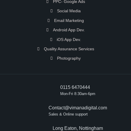
PPC- Google Ads
Social Media
Email Marketing
Android App Dev.
iOS App Dev.
Quality Assurance Services
Photography
0115 6470444
Mon-Fri 8:30am-6pm
Contact@vimanadigital.com
Sales & Online support
Long Eaton, Nottingham