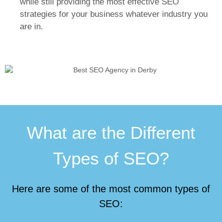
while still providing the most effective SEO
strategies for your business whatever industry you
are in.
What are the Different
Types of SEO?
Here are some of the most common types of
SEO: