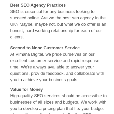
Best SEO Agency Practices
SEO is essential for any business looking to
succeed online. Are we the best seo agency in the
UK? Maybe, maybe not, but what we do offer is an
honest, hard working relationship for each of our
clients.
Second to None Customer Service
At Vimana Digital, we pride ourselves on our
excellent customer service and rapid response
time.
We're always available to answer your
questions, provide feedback, and collaborate with
you to achieve your business goals.
Value for Money
High-quality SEO services should be accessible to
businesses of all sizes and budgets.
We work with
you to develop a pricing plan that fits your budget