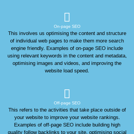
On-page SEO
This involves us optimising the content and structure
of individual web pages to make them more search
engine friendly. Examples of on-page SEO include
using relevant keywords in the content and metadata,
optimising images and videos, and improving the
website load speed.
Off-page SEO
This refers to the activities that take place outside of
your website to improve your website rankings.
Examples of off-page SEO include building high
quality follow backlinks to your site, optimising social