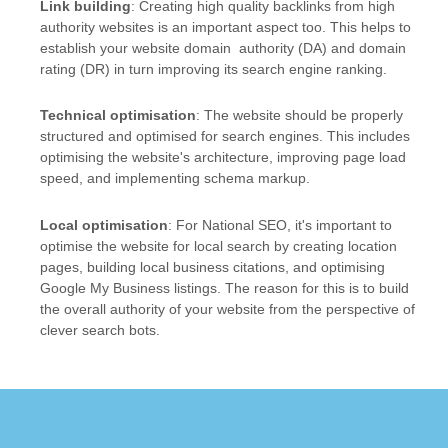
Link building
: Creating high quality backlinks from high
authority websites is an important aspect too. This helps to
establish your website domain authority (DA) and domain
rating (DR) in turn improving its search engine ranking.
Technical optimisation
: The website should be properly
structured and optimised for search engines. This includes
optimising the website's architecture, improving page load
speed, and implementing schema markup.
Local optimisation
: For National SEO, it's important to
optimise the website for local search by creating location
pages, building local business citations, and optimising
Google My Business listings. The reason for this is to build
the overall authority of your website from the perspective of
clever search bots.