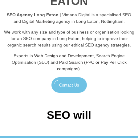
EATON
SEO Agency Long Eaton
| Vimana Digital is a specialised SEO
and
Digital Marketing
agency in Long Eaton, Nottingham.
We work with any size and type of business or organisation looking
for an SEO company in Long Eaton; helping to improve their
organic search results using our ethical SEO agency strategies.
Experts in
Web Design and Development
, Search Engine
Optimisation (SEO) and
Paid Search (PPC or Pay Per Click
campaigns)
.
Contact Us
SEO will