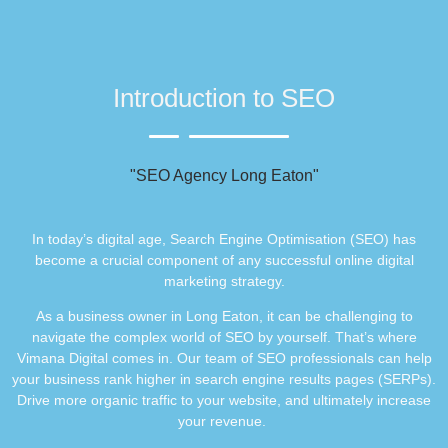
Introduction to SEO
"SEO Agency Long Eaton"
In today’s digital age, Search Engine Optimisation (SEO) has
become a crucial component of any successful online digital
marketing strategy.
As a business owner in Long Eaton, it can be challenging to
navigate the complex world of SEO by yourself. That’s where
Vimana Digital comes in. Our team of SEO professionals can help
your business rank higher in search engine results pages (SERPs).
Drive more organic traffic to your website, and ultimately increase
your revenue.