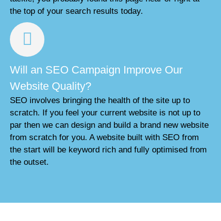
the top of your search results today.
Will an SEO Campaign Improve Our
Website Quality?
SEO involves bringing the health of the site up to
scratch. If you feel your current website is not up to
par then we can design and build a brand new website
from scratch for you. A website built with SEO from
the start will be keyword rich and fully optimised from
the outset.