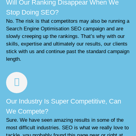
Will Our Ranking Disappear When We
Stop Doing SEO?
No. The risk is that competitors may also be running a
Search Engine Optimisation SEO campaign and are
slowly creeping up the rankings. That’s why with our
skills, expertise and ultimately our results, our clients
stick with us and continue past the standard campaign
length.
Our Industry Is Super Competitive, Can
We Compete?
Sure. We have seen amazing results in some of the
most difficult industries. SEO is what we really love to
tackle, you probably found this page near or right at