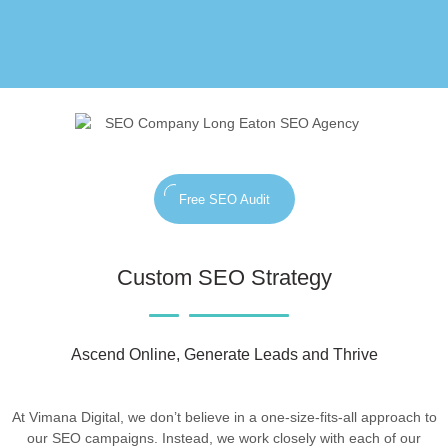
Free SEO Audit
Custom SEO Strategy
Ascend Online, Generate Leads and Thrive
At Vimana Digital, we don’t believe in a one-size-fits-all approach to
our SEO campaigns. Instead, we work closely with each of our