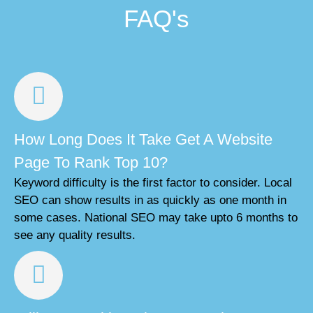
FAQ's
How Long Does It Take Get A Website
Page To Rank Top 10?
Keyword difficulty is the first factor to consider. Local
SEO can show results in as quickly as one month in
some cases. National SEO may take upto 6 months to
see any quality results.