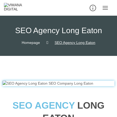
SEO Agency Long Eaton
Homepage
SEO Agency Long Eaton
SEO AGENCY
LONG