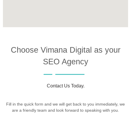
Choose Vimana Digital as your
SEO Agency
Contact Us Today.
Fill in the quick form and we will get back to you immediately, we
are a friendly team and look forward to speaking with you.