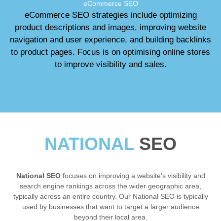
eCommerce SEO
eCommerce SEO strategies include optimizing
product descriptions and images, improving website
navigation and user experience, and building backlinks
to product pages. Focus is on optimising online stores
to improve visibility and sales.
NATIONAL
SEO
National SEO
focuses on improving a website’s visibility and
search engine rankings across the wider geographic area,
typically across an entire country. Our National SEO is typically
used by businesses that want to target a larger audience
beyond their local area.