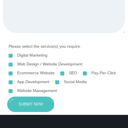
Please select the service(s) you require.
Digital Marketing
Web Design / Website Development
Ecommerce Website
SEO
Pay-Per-Click
App Development
Social Media
Website Management
SUBMIT NOW