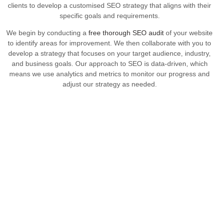
clients to develop a customised SEO strategy that aligns with their
specific goals and requirements.
We begin by conducting a
free thorough SEO audit
of your website
to identify areas for improvement. We then collaborate with you to
develop a strategy that focuses on your target audience, industry,
and business goals. Our approach to SEO is data-driven, which
means we use analytics and metrics to monitor our progress and
adjust our strategy as needed.