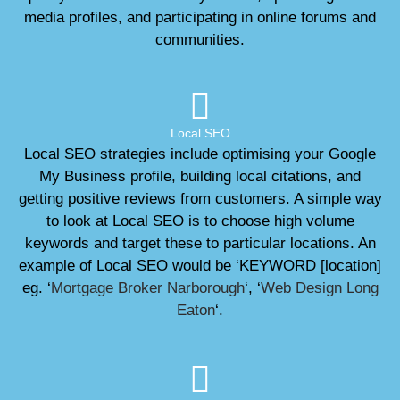
media profiles, and participating in online forums and
communities.
Local SEO
Local SEO strategies include optimising your Google
My Business profile, building local citations, and
getting positive reviews from customers. A simple way
to look at Local SEO is to choose high volume
keywords and target these to particular locations. An
example of Local SEO would be ‘KEYWORD [location]
eg. ‘
Mortgage Broker Narborough
‘, ‘
Web Design Long
Eaton
‘.