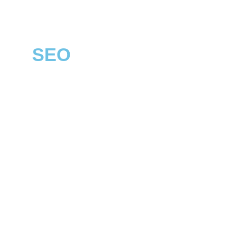
SEO
LONG EATON