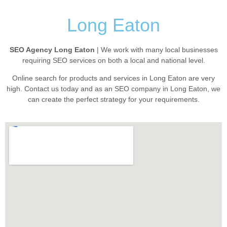
Long Eaton
SEO Agency Long Eaton
| We work with many local businesses
requiring SEO services on both a local and national level.
Online search for products and services in Long Eaton are very
high. Contact us today and as an SEO company in Long Eaton, we
can create the perfect strategy for your requirements.