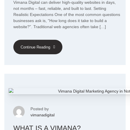
Vimana Digital can deliver high-quality websites in days,
not months – fast, reliable, and built to last. Setting
Realistic Expectations One of the most common questions
businesses ask is, “How long does it take to build a
website?”. Traditional web agencies often take […]
Continue Reading
Posted by
vimanadigital
WHAT IS A VIMANA?