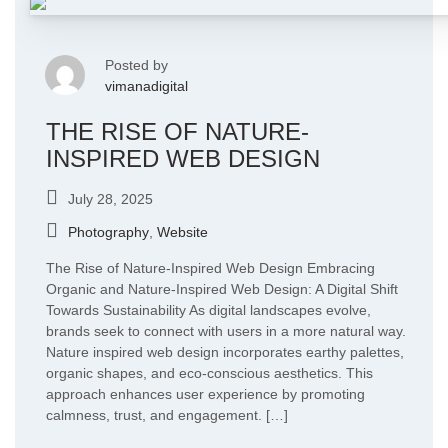
Posted by
vimanadigital
THE RISE OF NATURE-
INSPIRED WEB DESIGN
July 28, 2025
Photography
,
Website
The Rise of Nature-Inspired Web Design Embracing
Organic and Nature-Inspired Web Design: A Digital Shift
Towards Sustainability As digital landscapes evolve,
brands seek to connect with users in a more natural way.
Nature inspired web design incorporates earthy palettes,
organic shapes, and eco-conscious aesthetics. This
approach enhances user experience by promoting
calmness, trust, and engagement. […]