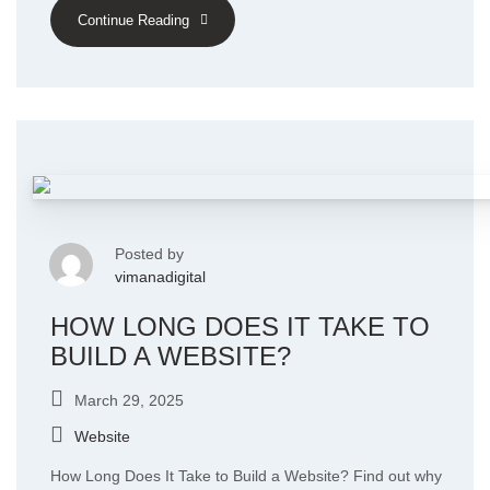
Continue Reading
Posted by
vimanadigital
HOW LONG DOES IT TAKE TO
BUILD A WEBSITE?
March 29, 2025
Website
How Long Does It Take to Build a Website? Find out why