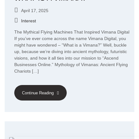
April 17, 2025
Interest
The Mythical Flying Machines That Inspired Vimana Digital
If you’ve ever come across the name Vimana Digital, you
might have wondered – “What is a Vimana?” Well, buckle
up, because we’re diving into ancient mythology, futuristic
visions, and how it all ties into our mission to “Ascend
Businesses Online.” Mythology of Vimanas: Ancient Flying
Chariots […]
Continue Reading