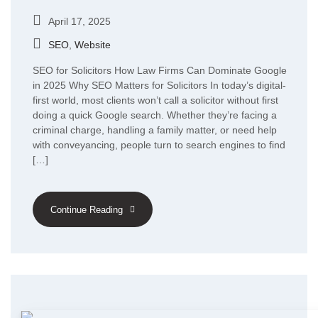
April 17, 2025
SEO
,
Website
SEO for Solicitors How Law Firms Can Dominate Google
in 2025 Why SEO Matters for Solicitors In today’s digital-
first world, most clients won’t call a solicitor without first
doing a quick Google search. Whether they’re facing a
criminal charge, handling a family matter, or need help
with conveyancing, people turn to search engines to find
[…]
Continue Reading