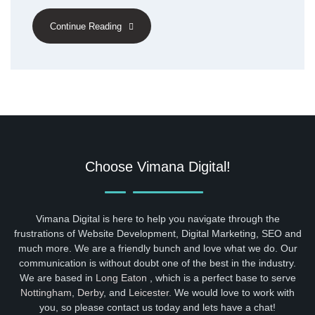
Continue Reading
Choose Vimana Digital!
Vimana Digital is here to help you navigate through the
frustrations of Website Development, Digital Marketing, SEO and
much more. We are a friendly bunch and love what we do. Our
communication is without doubt one of the best in the industry.
We are based in
Long Eaton
, which is a perfect base to serve
Nottingham
,
Derby
, and
Leicester
. We would love to work with
you, so please contact us today and lets have a chat!