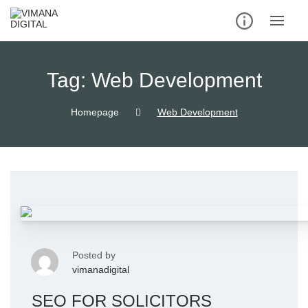
Tag:
Web Development
Homepage
Web Development
Posted by
vimanadigital
SEO FOR SOLICITORS