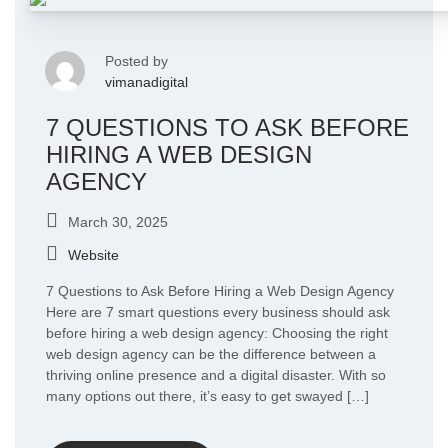
Posted by
vimanadigital
7 QUESTIONS TO ASK BEFORE
HIRING A WEB DESIGN
AGENCY
March 30, 2025
Website
7 Questions to Ask Before Hiring a Web Design Agency
Here are 7 smart questions every business should ask
before hiring a web design agency: Choosing the right
web design agency can be the difference between a
thriving online presence and a digital disaster. With so
many options out there, it’s easy to get swayed […]