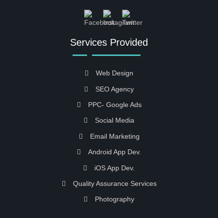
Services Provided
Web Design
SEO Agency
PPC- Google Ads
Social Media
Email Marketing
Android App Dev.
iOS App Dev.
Quality Assurance Services
Photography