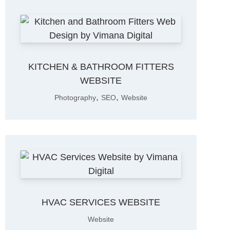
KITCHEN & BATHROOM FITTERS
WEBSITE
,
,
Photography
SEO
Website
HVAC SERVICES WEBSITE
Website