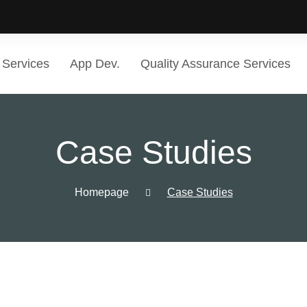
Services
App Dev.
Quality Assurance Services
Case Studies
Homepage
Case Studies