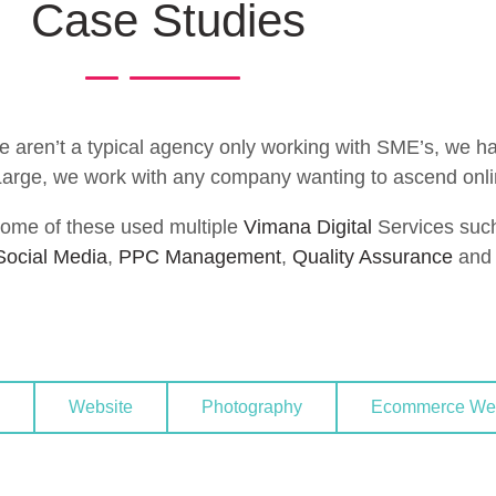
Case Studies
aren’t a typical agency only working with SME’s, we hav
 Large, we work with any company wanting to ascend onli
ome of these used multiple
Vimana Digital
Services suc
Social Media
,
PPC Management
,
Quality Assurance
and 
Website
Photography
Ecommerce Web