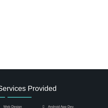
Services Provided
Web Design
Android App Dev.