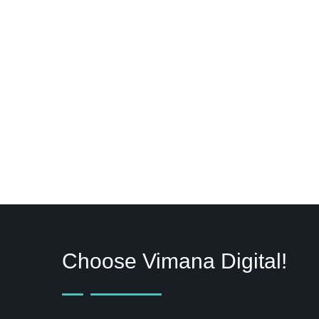
Choose Vimana Digital!