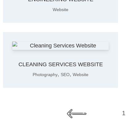
Website
CLEANING SERVICES WEBSITE
,
,
Photography
SEO
Website
1