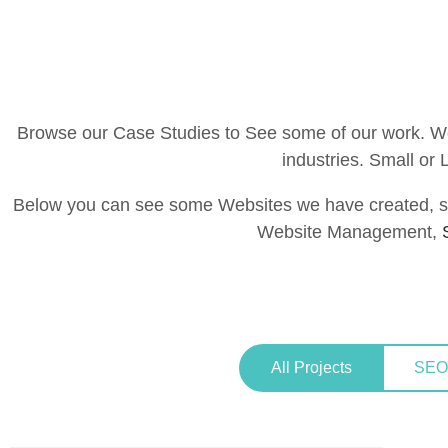
Browse our Case Studies to See some of our work. We 
industries. Small or
Below you can see some Websites we have created, s
Website Management,
All Projects
SEO