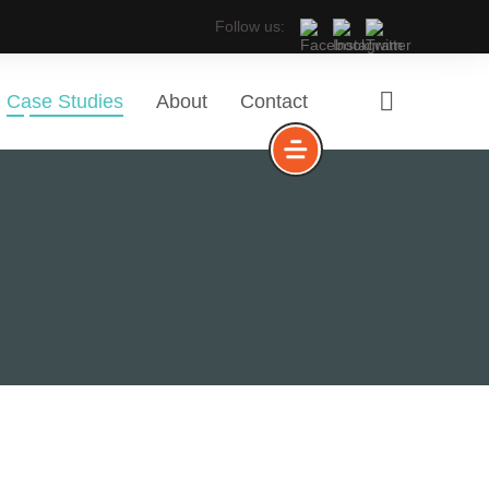
Follow us:
Case Studies
About
Contact