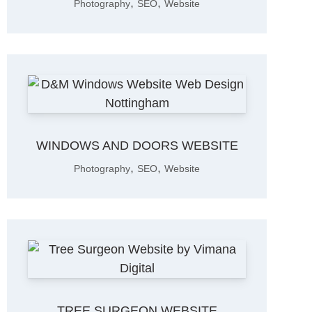
,
,
Photography
SEO
Website
WINDOWS AND DOORS WEBSITE
,
,
Photography
SEO
Website
TREE SURGEON WEBSITE