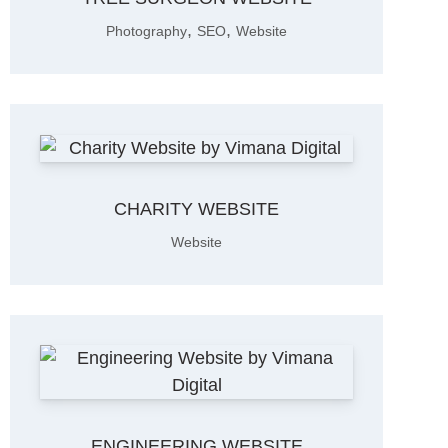
,
,
Photography
SEO
Website
CHARITY WEBSITE
Website
ENGINEERING WEBSITE