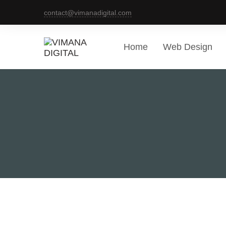
contact@vimanadigital.com
Home
Web Design