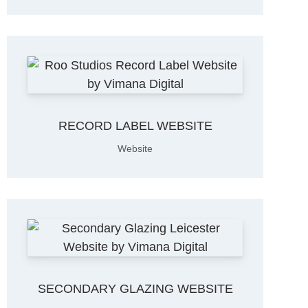
RECORD LABEL WEBSITE
Website
SECONDARY GLAZING WEBSITE