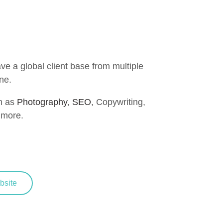
e a global client base from multiple
ne.
h as
Photography
,
SEO
, Copywriting,
more.
site